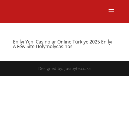
En İyi Yeni Casinolar Online Türkiye 2025 En İyi
A Few Site Holymolycasinos
Designed by: Jusibyte.co.za