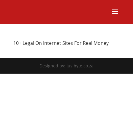
10+ Legal On Internet Sites For Real Money
Designed by: Jusibyte.co.za