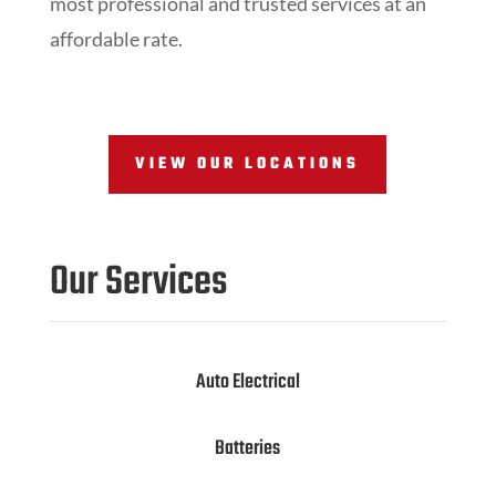
most professional and trusted services at an
affordable rate.
VIEW OUR LOCATIONS
Our Services
Auto Electrical
Batteries