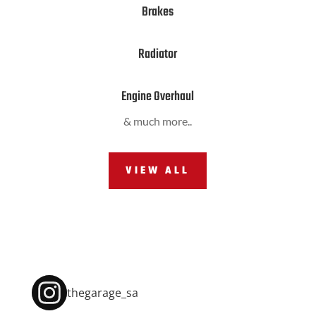
Brakes
Radiator
Engine Overhaul
& much more..
VIEW ALL
thegarage_sa