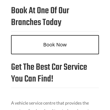
Book At One Of Our
Branches Today
Book Now
Get The Best Car Service
You Can Find!
A vehicle service centre that provides the