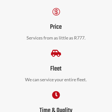

Price
Services from as little as R777.

Fleet
We can service your entire fleet.

Time & Quality