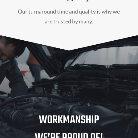
Our turnaround time and quality is why we
are trusted by many.
WORKMANSHIP