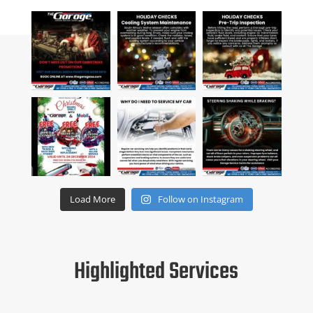
Load More
Follow on Instagram
Highlighted Services