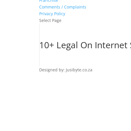
Franchise
Comments / Complaints
Privacy Policy
Select Page
10+ Legal On Internet
Designed by: Jusibyte.co.za