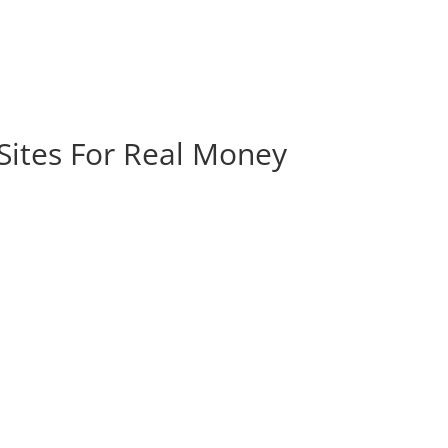
 Sites For Real Money