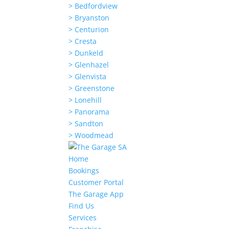
> Bedfordview
> Bryanston
> Centurion
> Cresta
> Dunkeld
> Glenhazel
> Glenvista
> Greenstone
> Lonehill
> Panorama
> Sandton
> Woodmead
Home
Bookings
Customer Portal
The Garage App
Find Us
Services