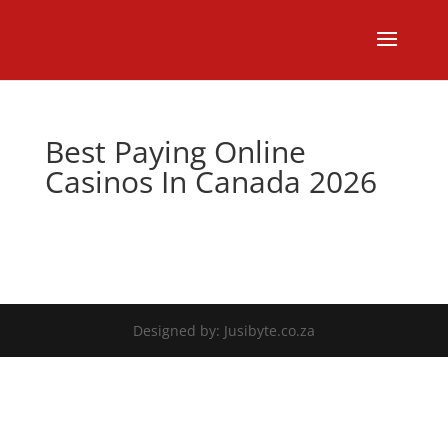
Best Paying Online
Casinos In Canada 2026
Designed by: Jusibyte.co.za