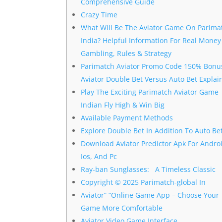
Comprehensive Guide
Crazy Time
What Will Be The Aviator Game On Parima
India? Helpful Information For Real Money
Gambling, Rules & Strategy
Parimatch Aviator Promo Code 150% Bonu
Aviator Double Bet Versus Auto Bet Explai
Play The Exciting Parimatch Aviator Game
Indian Fly High & Win Big
Available Payment Methods
Explore Double Bet In Addition To Auto Be
Download Aviator Predictor Apk For Andro
Ios, And Pc
Ray-ban Sunglasses: A Timeless Classic
Copyright © 2025 Parimatch-global In
Aviator” “Online Game App – Choose Your
Game More Comfortable
Aviator Video Game Interface