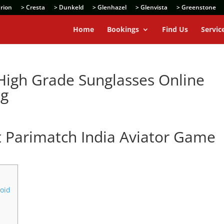
rion
> Cresta
> Dunkeld
> Glenhazel
> Glenvista
> Greenstone
Home
Bookings
Find Us
Servic
High Grade Sunglasses Online
ag
it Parimatch India Aviator Game
roid
r