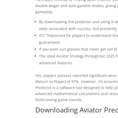
double wager and auto gamble modes, giving par
gameplay.
By downloading the predictor and using it w
odds associated with success, but presently t
It’s” “important for players to understand th
guaranteed.
If you want sun glasses that never get out o
The ideal Aviator strategy throughout 2025 
advanced features.
Yes, players possess reported significant wins
(Return to Player) of 97%. However, it’s essen
Predictor is a software tool designed to help p
advanced mathematical calculations and resear
forthcoming game rounds.
Downloading Aviator Pre