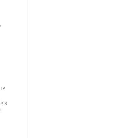
r
RTP
sing
n