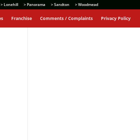
> Lonehill
> Panorama
> Sandton
> Woodmead
es
Franchise
Comments / Complaints
Privacy Policy