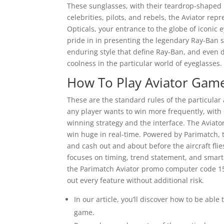
These sunglasses, with their teardrop-shaped 
celebrities, pilots, and rebels, the Aviator rep
Opticals, your entrance to the globe of iconic 
pride in in presenting the legendary Ray-Ban su
enduring style that define Ray-Ban, and even d
coolness in the particular world of eyeglasses.
How To Play Aviator Game
These are the standard rules of the particular
any player wants to win more frequently, with 
winning strategy and the interface. The Aviato
win huge in real-time. Powered by Parimatch, 
and cash out and about before the aircraft flie
focuses on timing, trend statement, and smart
the Parimatch Aviator promo computer code 15
out every feature without additional risk.
In our article, you’ll discover how to be able
game.