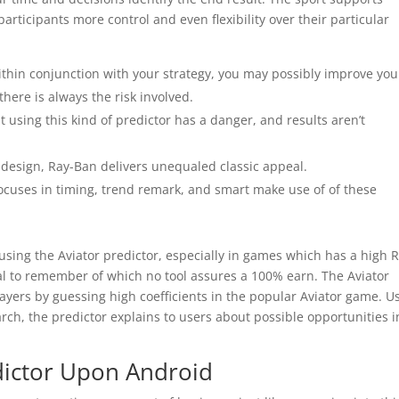
ticipants more control and even flexibility over their particular
ithin conjunction with your strategy, you may possibly improve you
here is always the risk involved.
at using this kind of predictor has a danger, and results aren’t
f design, Ray-Ban delivers unequaled classic appeal.
focuses in timing, trend remark, and smart make use of of these
 using the Aviator predictor, especially in games which has a high 
tial to remember of which no tool assures a 100% earn. The Aviator
layers by guessing high coefficients in the popular Aviator game. U
ch, the predictor explains to users about possible opportunities i
dictor Upon Android