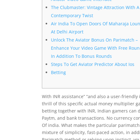
The Clubmaster: Vintage Attraction With A
Contemporary Twist
Air India To Open Doors Of Maharaja Lou
At Delhi Airport
Unlock The Aviator Bonus On Parimatch –
Enhance Your Video Game With Free Rou
In Addition To Bonus Rounds
Steps To Get Aviator Predictor About Ios
Betting
With INR assistance” “and also a user-friendly i
thrill of this specific actual money multiplie
betting together with INR, Indian gamers can 
Paytm, and bank transactions. No currency co
Of india. What makes the particular parimatch
mixture of simplicity, fast-paced action, in add
Parimatch method or relying upon instinct, you