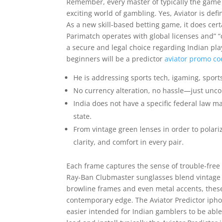
Remember, every master of typically the game w
exciting world of gambling. Yes, Aviator is defi
As a new skill-based betting game, it does certa
Parimatch operates with global licenses and” 
a secure and legal choice regarding Indian play
beginners will be a predictor
aviator promo co
He is addressing sports tech, igaming, spor
No currency alteration, no hassle—just unc
India does not have a specific federal law m
state.
From vintage green lenses in order to polar
clarity, and comfort in every pair.
Each frame captures the sense of trouble-free 
Ray-Ban Clubmaster sunglasses blend vintage a
browline frames and even metal accents, these 
contemporary edge. The Aviator Predictor iphon
easier intended for Indian gamblers to be abl