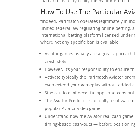
load and install typically the Aviator Predicto
How To Use The Particular Av
“Indeed, Parimatch operates legitimately in In
unified federal law regulating online betting, 
international betting platform licensed under C
where not any specific ban is available.
Aviator games usually are a great approach 
crash slots.
However, it’s your responsibility to ensure th
Activate typically the Parimatch Aviator prom
even extend your gameplay without added c
Stay cautious of deceitful apps and constant
The Aviator Predictor is actually a software 
popular Aviator video game.
Understand how the Aviator real cash game I
timing-based cash-outs — before positioning