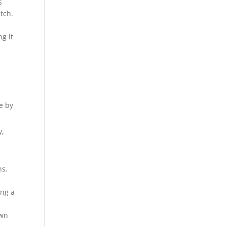
s
atch.
g it
e by
y,
ns.
ing a
own