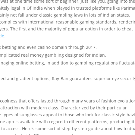
as at one time some sort of beginner, just like you, going into thi
nitely legal in Of india when played in trusted platforms like Parim
inly not fall under classic gambling laws in lots of Indian states.
“complies with international reasonable gaming standards, renderin
ers. The first and the majority of popular option in order to cheat
de
.
ts betting and even casino domain through 2017.
omplicated real money gambling designed for Indian.
anaging online betting, in addition to gambling regulations fluctuat
ized and gradient options, Ray-Ban guarantees superior eye securit
coolness that offers lasted through many years of fashion evolutio
ttraction with modern class. Characterized by their particular
types of sunglasses appeal to those who look for classic style hav
e app is available with regard to different platforms, producing it
e to access. Here’s some sort of step-by-step guide about how to d