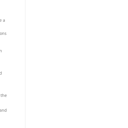
e a
ions
in
nd
 the
 and