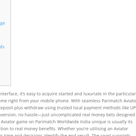
nge
nds
nterface, it’s easy to acquire started and luxuriate in the particula
r game right from your mobile phone. With seamless Parimatch Aviato
deposit plus withdraw using trusted local payment methods like UP
nversion, no hassle—just uncomplicated real money bets designed 
 Aviator game on Parimatch Worldwide India unique is usually its
ition to real money benefits. Whether you’re utilising an Aviator
r time and decisions identify the end result. The sport supports