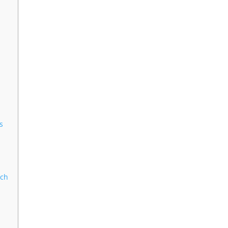
s
uch