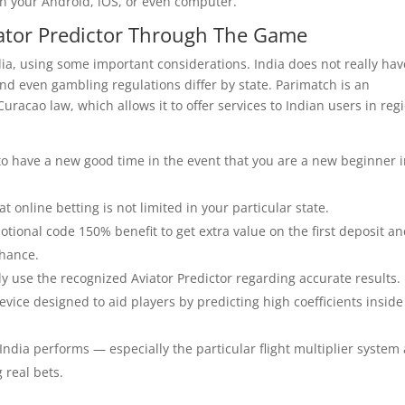
r in your Android, iOS, or even computer.
iator Predictor Through The Game
dia, using some important considerations. India does not really hav
and even gambling regulations differ by state. Parimatch is an
uracao law, which allows it to offer services to Indian users in reg
to have a new good time in the event that you are a new beginner 
at online betting is not limited in your particular state.
otional code 150% benefit to get extra value on the first deposit a
hance.
ly use the recognized Aviator Predictor regarding accurate results.
device designed to aid players by predicting high coefficients inside
ndia performs — especially the particular flight multiplier system
 real bets.