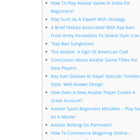
How To Play Aviator Game In India For
Beginners?
Play Such As A Expert With Strategy
A Brief History Associated With Ray-ban:
From Army Innovation To Global Style Icon
“Ray Ban Sunglasses
The Aviator: A Sign Of American Cool
Conclusion About Aviator Game Titles For
New Players
Ray-ban Glasses At Dayal Opticals Timeles
Style, Well-known Design
How Does A New Aviator Player Create A
Great Account?
Aviator Sport Beginners Mistakes – Play S
As A Master
Aviator Betting On Parimatch
How To Commence Wagering Online –