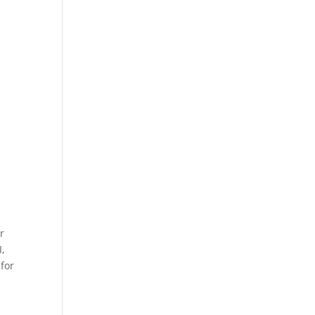
r
r
I,
for