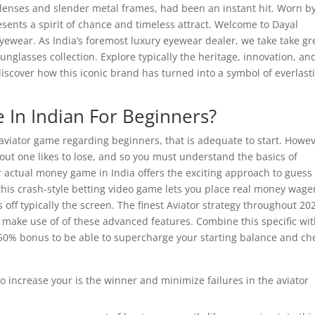
lenses and slender metal frames, had been an instant hit. Worn b
resents a spirit of chance and timeless attract. Welcome to Dayal
eyewear. As India’s foremost luxury eyewear dealer, we take take gr
nglasses collection. Explore typically the heritage, innovation, an
iscover how this iconic brand has turned into a symbol of everlast
 In Indian For Beginners?
 aviator game regarding beginners, that is adequate to start. Howev
out one likes to lose, and so you must understand the basics of
r actual money game in India offers the exciting approach to guess
this crash-style betting video game lets you place real money wage
s off typically the screen. The finest Aviator strategy throughout 20
 make use of of these advanced features. Combine this specific wi
0% bonus to be able to supercharge your starting balance and ch
 to increase your is the winner and minimize failures in the aviator