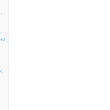
tch
s +
ned
t
id,