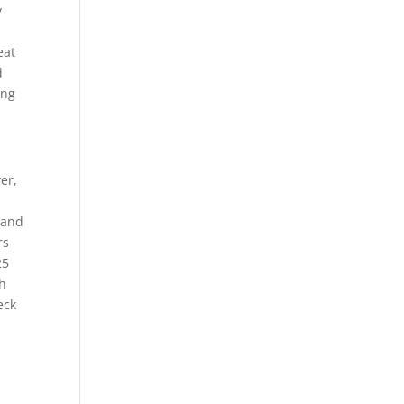
y
eat
d
ing
er,
 and
rs
25
th
eck