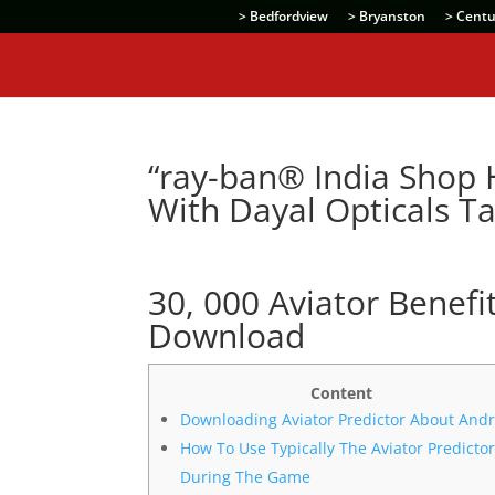
> Bedfordview
> Bryanston
> Centu
“ray-ban® India Shop 
With Dayal Opticals T
30, 000 Aviator Benef
Download
Content
Downloading Aviator Predictor About And
How To Use Typically The Aviator Predicto
During The Game